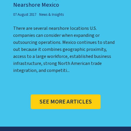
Nearshore Mexico
07 August 2017
News & Insights
There are several nearshore locations U.S.
companies can consider when expanding or
outsourcing operations. Mexico continues to stand
out because it combines geographic proximity,
access to a large workforce, established business
infrastructure, strong North American trade
integration, and competiti...
SEE MORE ARTICLES