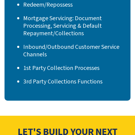
Redeem/Repossess
Mortgage Servicing: Document
Processing, Servicing & Default
Repayment/Collections
Inbound/Outbound Customer Service
Channels
1st Party Collection Processes
3rd Party Collections Functions
LET'S BUILD YOUR NEXT