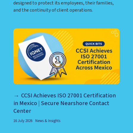
designed to protect its employees, their families,
and the continuity of client operations.
CCSI Achieves ISO 27001 Certification
in Mexico | Secure Nearshore Contact
Center
16 July 2026
News & Insights