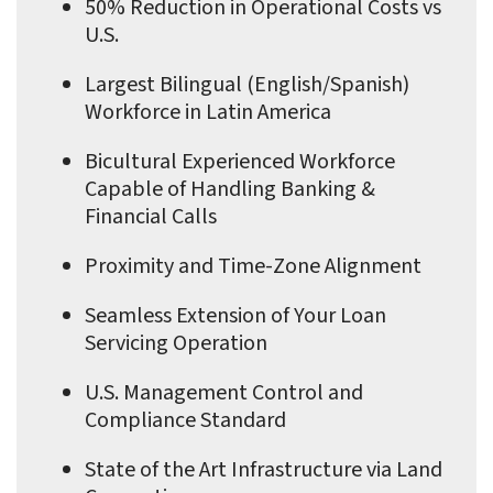
50% Reduction in Operational Costs vs
U.S.
Largest Bilingual (English/Spanish)
Workforce in Latin America
Bicultural Experienced Workforce
Capable of Handling Banking &
Financial Calls
Proximity and Time-Zone Alignment
Seamless Extension of Your Loan
Servicing Operation
U.S. Management Control and
Compliance Standard
State of the Art Infrastructure via Land