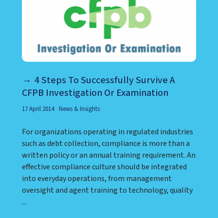
4 Steps To Successfully Survive A
CFPB Investigation Or Examination
17 April 2014
News & Insights
For organizations operating in regulated industries
such as debt collection, compliance is more than a
written policy or an annual training requirement. An
effective compliance culture should be integrated
into everyday operations, from management
oversight and agent training to technology, quality
...