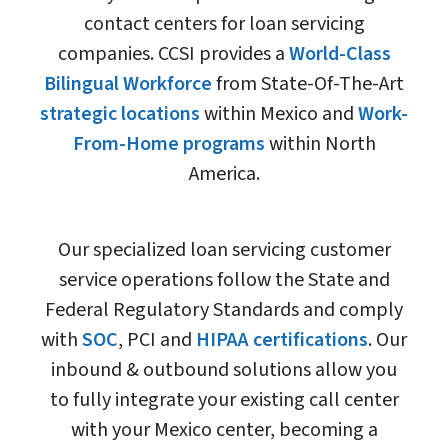
contact centers for loan servicing
companies. CCSI provides a
World-Class
Bilingual Workforce
from State-Of-The-Art
strategic locations
within Mexico and
Work-
From-Home programs
within North
America.
Our specialized loan servicing customer
service operations follow the State and
Federal Regulatory Standards and comply
with
SOC
, PCI and
HIPAA certifications
. Our
inbound & outbound solutions allow you
to fully integrate your existing call center
with your Mexico center, becoming a