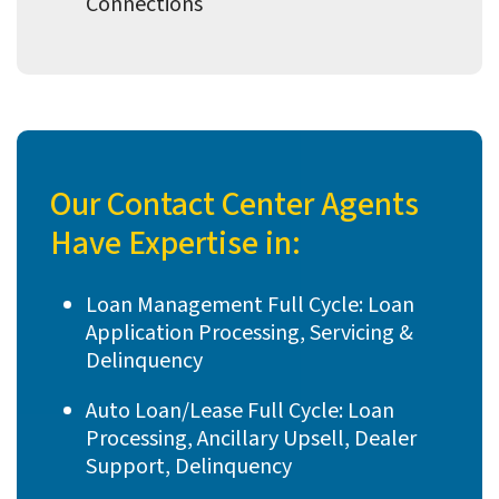
Connections
Our Contact Center Agents
Have Expertise in:
Loan Management Full Cycle: Loan
Application Processing, Servicing &
Delinquency
Auto Loan/Lease Full Cycle: Loan
Processing, Ancillary Upsell, Dealer
Support, Delinquency