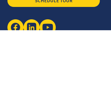
SCHEDULE TOUR
Newsletter
The latest industry insights & news from CCSI, Specialists in
Establishing Contact Centers in Mexico for Debt Collection,
Customer Service, Sales, BPO and more.
I agree with the
Terms of Use
and
Privacy Policy
and I