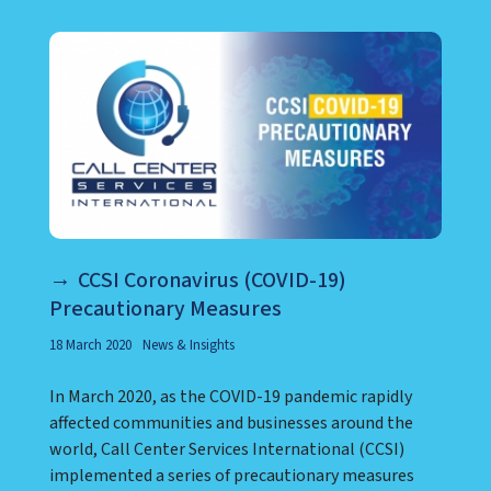
CCSI Coronavirus (COVID-19)
Precautionary Measures
18 March 2020
News & Insights
In March 2020, as the COVID-19 pandemic rapidly
affected communities and businesses around the
world, Call Center Services International (CCSI)
implemented a series of precautionary measures