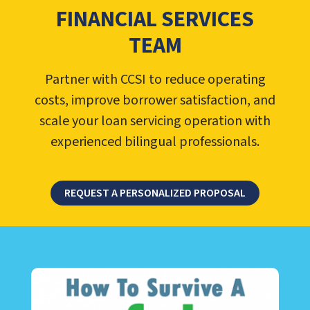
FINANCIAL SERVICES
TEAM
Partner with CCSI to reduce operating
costs, improve borrower satisfaction, and
scale your loan servicing operation with
experienced bilingual professionals.
REQUEST A PERSONALIZED PROPOSAL
LEARN ABOUT CALL CENTER