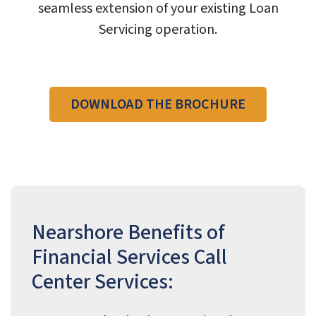
seamless extension of your existing Loan
Servicing operation.
DOWNLOAD THE BROCHURE
Nearshore Benefits of
Financial Services Call
Center Services: