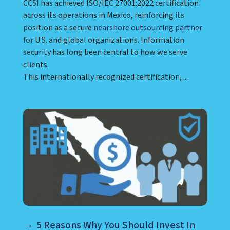
CCSI has achieved ISO/IEC 27001:2022 certification
across its operations in Mexico, reinforcing its
position as a secure
nearshore outsourcing partner
for U.S. and global organizations. Information
security has long been central to how we serve
clients.
This internationally recognized certification, ...
5 Reasons Why You Should Invest In