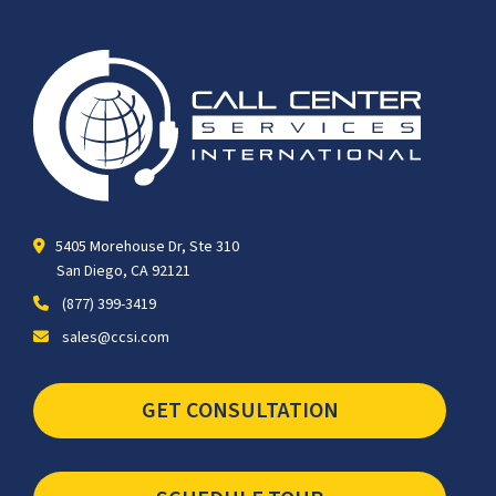
5405 Morehouse Dr, Ste 310
San Diego, CA 92121
(877) 399-3419
sales@ccsi.com
GET CONSULTATION