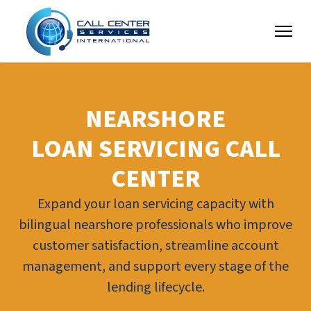
NEARSHORE
LOAN SERVICING CALL
CENTER
Expand your loan servicing capacity with
bilingual nearshore professionals who improve
customer satisfaction, streamline account
management, and support every stage of the
lending lifecycle.