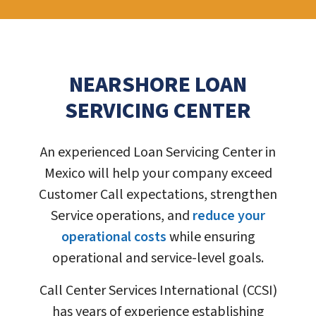
NEARSHORE LOAN
SERVICING CENTER
An experienced Loan Servicing Center in
Mexico will help your company exceed
Customer Call expectations, strengthen
Service operations, and
reduce your
operational costs
while ensuring
operational and service-level goals.
Call Center Services International (CCSI)
has years of experience establishing