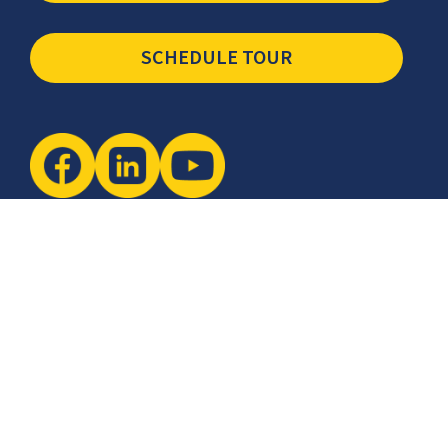
SCHEDULE TOUR
Newsletter
The latest industry insights & news from CCSI, Specialists in
Establishing Contact Centers in Mexico for Debt Collection,
Customer Service, Sales, BPO and more.