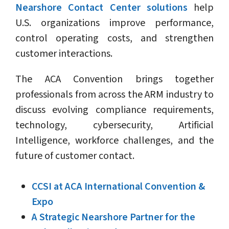
Nearshore Contact Center solutions
help
U.S. organizations improve performance,
control operating costs, and strengthen
customer interactions.
The ACA Convention brings together
professionals from across the ARM industry to
discuss evolving compliance requirements,
technology, cybersecurity, Artificial
Intelligence, workforce challenges, and the
future of customer contact.
CCSI at ACA International Convention &
Expo
A Strategic Nearshore Partner for the