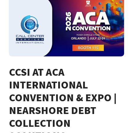
CCSI AT ACA
INTERNATIONAL
CONVENTION & EXPO |
NEARSHORE DEBT
COLLECTION