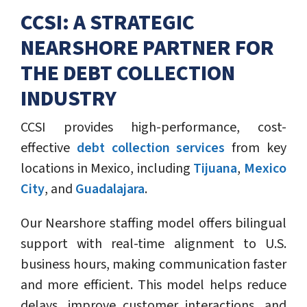
CCSI: A STRATEGIC
NEARSHORE PARTNER FOR
THE DEBT COLLECTION
INDUSTRY
CCSI provides high-performance, cost-
effective
debt collection services
from key
locations in Mexico, including
Tijuana
,
Mexico
City
, and
Guadalajara
.
Our Nearshore staffing model offers bilingual
support with real-time alignment to U.S.
business hours, making communication faster
and more efficient. This model helps reduce
delays, improve customer interactions, and