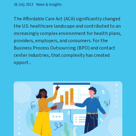
28 July 2013
News & Insights
The Affordable Care Act (ACA) significantly changed
the U.S. healthcare landscape and contributed to an
increasingly complex environment for health plans,
providers, employers, and consumers. For the
Business Process Outsourcing (BPO) and contact
center industries, that complexity has created
opport...