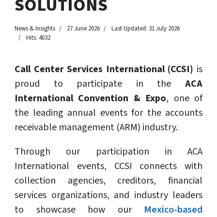
SOLUTIONS
News & Insights
27 June 2026
Last Updated: 31 July 2026
Hits: 4032
Call Center Services International (CCSI)
is
proud to participate in the
ACA
International Convention & Expo
, one of
the leading annual events for the accounts
receivable management (ARM) industry.
Through our participation in ACA
International events, CCSI connects with
collection agencies, creditors, financial
services organizations, and industry leaders
to showcase how our
Mexico-based