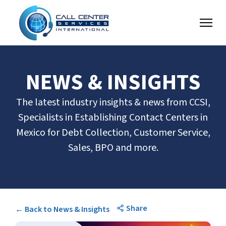
NEWS & INSIGHTS
The latest industry insights & news from CCSI,
Specialists in Establishing Contact Centers in
Mexico for Debt Collection, Customer Service,
Sales, BPO and more.
Share
← Back to News & Insights