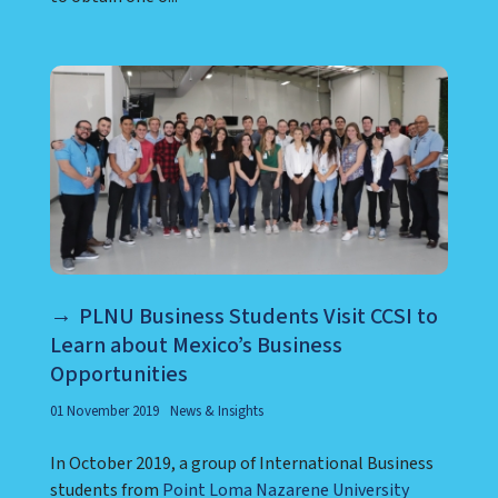
PLNU Business Students Visit CCSI to
Learn about Mexico’s Business
Opportunities
01 November 2019
News & Insights
In October 2019, a group of International Business
students from
Point Loma Nazarene University