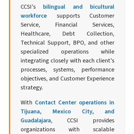
CCSI's
bilingual and bicultural
workforce
supports Customer
Service, Financial Services,
Healthcare, Debt Collection,
Technical Support, BPO, and other
specialized operations while
integrating closely with each client's
processes, systems, performance
objectives, and Customer Experience
strategy.
With
Contact Center operations in
Tijuana, Mexico City, and
Guadalajara
, CCSI provides
organizations with scalable