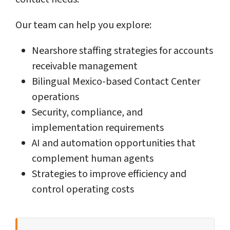
Our team can help you explore:
Nearshore staffing strategies for accounts
receivable management
Bilingual Mexico-based Contact Center
operations
Security, compliance, and
implementation requirements
AI and automation opportunities that
complement human agents
Strategies to improve efficiency and
control operating costs