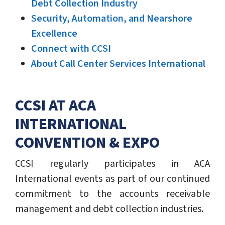
Debt Collection Industry
Security, Automation, and Nearshore
Excellence
Connect with CCSI
About Call Center Services International
CCSI AT ACA
INTERNATIONAL
CONVENTION & EXPO
CCSI regularly participates in ACA
International events as part of our continued
commitment to the accounts receivable
management and debt collection industries.