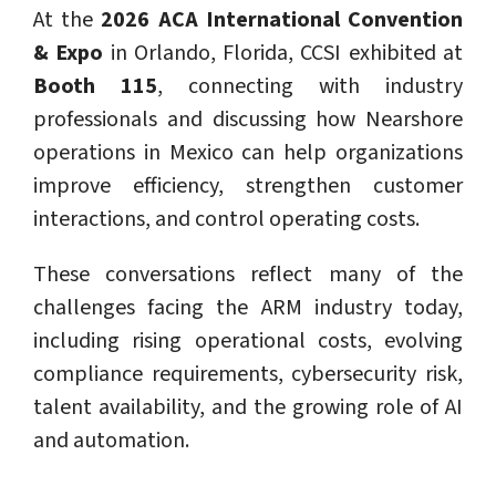
At the
2026 ACA International Convention
& Expo
in Orlando, Florida, CCSI exhibited at
Booth 115
, connecting with industry
professionals and discussing how Nearshore
operations in Mexico can help organizations
improve efficiency, strengthen customer
interactions, and control operating costs.
These conversations reflect many of the
challenges facing the ARM industry today,
including rising operational costs, evolving
compliance requirements, cybersecurity risk,
talent availability, and the growing role of AI
and automation.