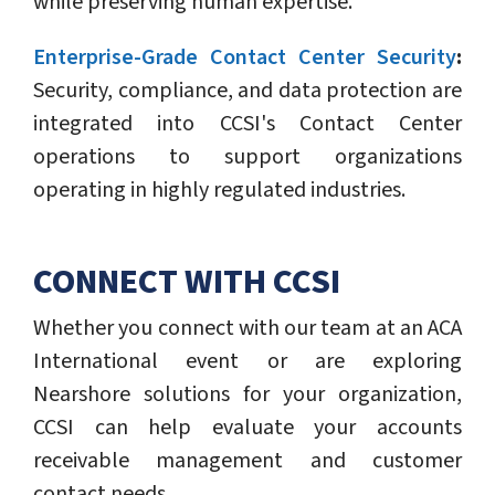
while preserving human expertise.
Enterprise-Grade Contact Center Security
:
Security, compliance, and data protection are
integrated into CCSI's Contact Center
operations to support organizations
operating in highly regulated industries.
CONNECT WITH CCSI
Whether you connect with our team at an ACA
International event or are exploring
Nearshore solutions for your organization,
CCSI can help evaluate your accounts
receivable management and customer
contact needs.