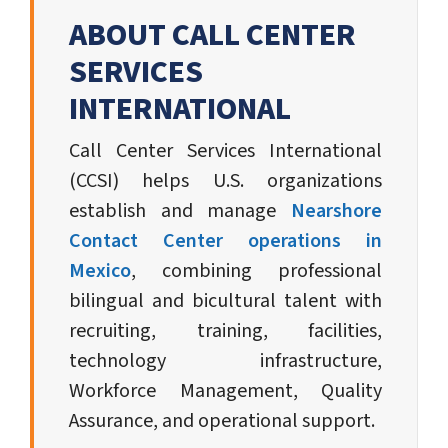
ABOUT CALL CENTER
SERVICES
INTERNATIONAL
Call Center Services International
(CCSI) helps U.S. organizations
establish and manage
Nearshore
Contact Center operations in
Mexico
, combining professional
bilingual and bicultural talent with
recruiting, training, facilities,
technology infrastructure,
Workforce Management, Quality
Assurance, and operational support.