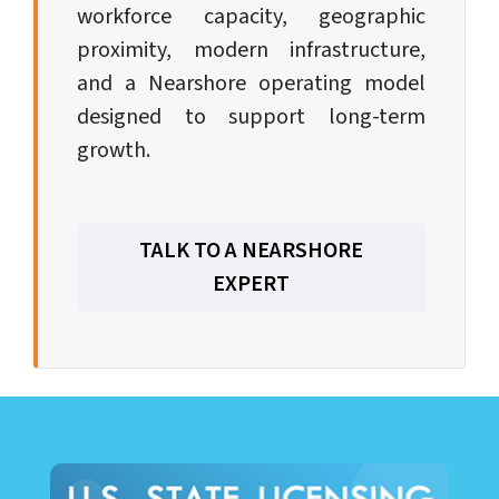
workforce capacity, geographic
proximity, modern infrastructure,
and a Nearshore operating model
designed to support long-term
growth.
TALK TO A NEARSHORE
EXPERT
LEARN ABOUT CALL CENTER