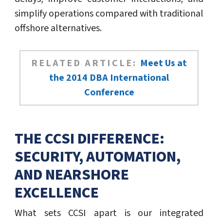
simplify operations compared with traditional
offshore alternatives.
RELATED ARTICLE:
Meet Us at
the 2014 DBA International
Conference
THE CCSI DIFFERENCE:
SECURITY, AUTOMATION,
AND NEARSHORE
EXCELLENCE
What sets CCSI apart is our integrated