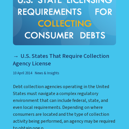
U.S. States That Require Collection
Agency License
10 April 2014
News & Insights
Debt collection agencies operating in the United
States must navigate a complex regulatory
environment that can include federal, state, and
even local requirements. Depending on where
consumers are located and the type of collection
activity being performed, an agency may be required
to obtain one o...