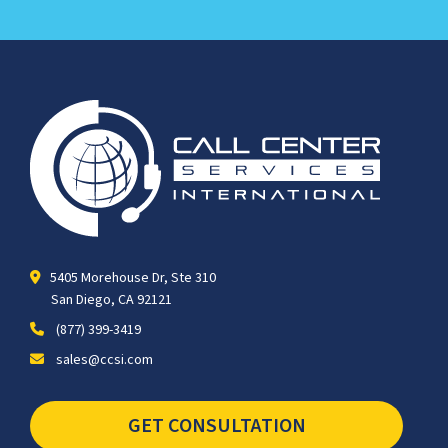
5405 Morehouse Dr, Ste 310
San Diego, CA 92121
(877) 399-3419
sales@ccsi.com
GET CONSULTATION