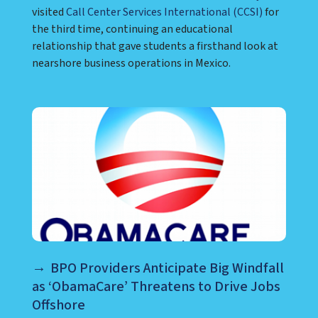
visited
Call Center Services International (CCSI)
for
the third time, continuing an educational
relationship that gave students a firsthand look at
nearshore business operations in Mexico.
BPO Providers Anticipate Big Windfall
as ‘ObamaCare’ Threatens to Drive Jobs
Offshore