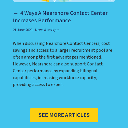
4 Ways A Nearshore Contact Center
Increases Performance
21 June 2023
News & Insights
When discussing Nearshore Contact Centers, cost
savings and access to a larger recruitment pool are
often among the first advantages mentioned.
However, Nearshore can also support Contact
Center performance by expanding bilingual
capabilities, increasing workforce capacity,
providing access to exper...
SEE MORE ARTICLES