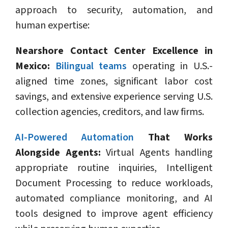
approach to security, automation, and
human expertise:
Nearshore Contact Center Excellence in
Mexico:
Bilingual teams
operating in U.S.-
aligned time zones, significant labor cost
savings, and extensive experience serving U.S.
collection agencies, creditors, and law firms.
AI-Powered Automation
That Works
Alongside Agents:
Virtual Agents handling
appropriate routine inquiries, Intelligent
Document Processing to reduce workloads,
automated compliance monitoring, and AI
tools designed to improve agent efficiency