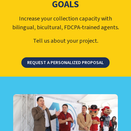
GOALS
Increase your collection capacity with
bilingual, bicultural, FDCPA-trained agents.
Tell us about your project.
REQUEST A PERSONALIZED PROPOSAL
LEARN ABOUT CALL CENTER