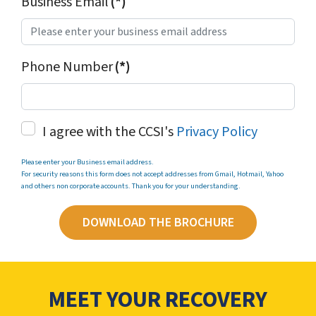
Business Email
(*)
Phone Number
(*)
I agree with the CCSI's
Privacy Policy
Please enter your Business email address.
For security reasons this form does not accept addresses from Gmail, Hotmail, Yahoo
and others non corporate accounts. Thank you for your understanding.
DOWNLOAD THE BROCHURE
MEET YOUR RECOVERY