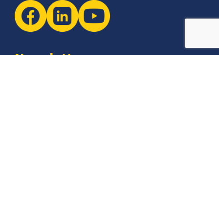
Newsletter
The latest industry insights & news from CCSI, Specialists in
Establishing Contact Centers in Mexico for Debt Collection,
Customer Service, Sales, BPO and more.
I agree with the
Terms of Use
and
Privacy Policy
and I
declare that I have read the information that is
required in accordance with
Article 13 of GDPR.