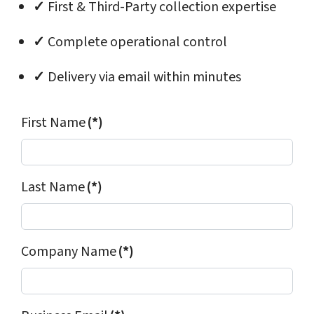
✓
First & Third-Party collection expertise
✓
Complete operational control
✓
Delivery via email within minutes
First Name
(*)
Last Name
(*)
Company Name
(*)