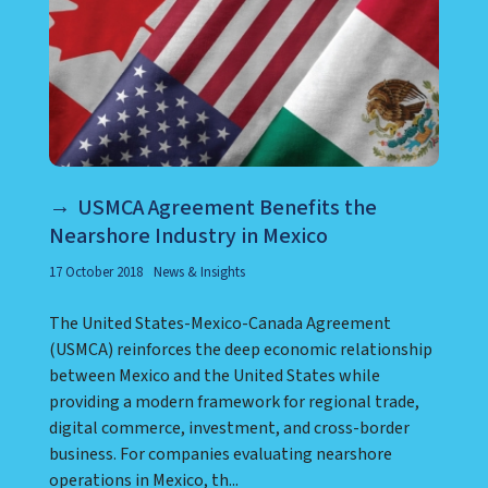
USMCA Agreement Benefits the
Nearshore Industry in Mexico
17 October 2018
News & Insights
The United States-Mexico-Canada Agreement
(USMCA) reinforces the deep economic relationship
between Mexico and the United States while
providing a modern framework for regional trade,
digital commerce, investment, and cross-border
business. For companies evaluating nearshore
operations in Mexico, th...