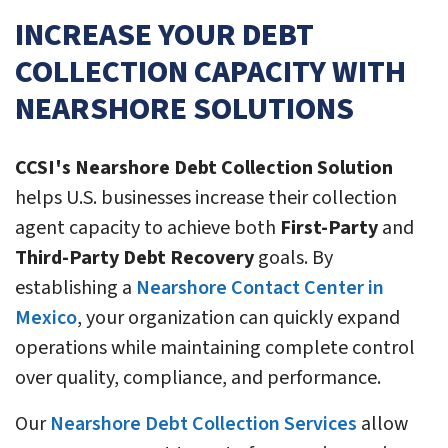
INCREASE YOUR DEBT
COLLECTION CAPACITY WITH
NEARSHORE SOLUTIONS
CCSI's Nearshore Debt Collection Solution
helps U.S. businesses increase their collection
agent capacity to achieve both
First-Party
and
Third-Party Debt Recovery
goals. By
establishing a
Nearshore Contact Center in
Mexico
, your organization can quickly expand
operations while maintaining complete control
over quality, compliance, and performance.
Our
Nearshore Debt Collection Services
allow