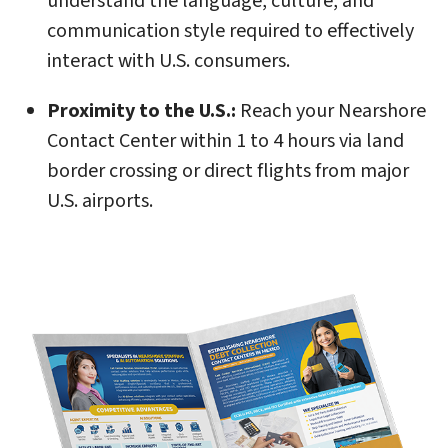
understand the language, culture, and
communication style required to effectively
interact with U.S. consumers.
Proximity to the U.S.:
Reach your Nearshore
Contact Center within 1 to 4 hours via land
border crossing or direct flights from major
U.S. airports.