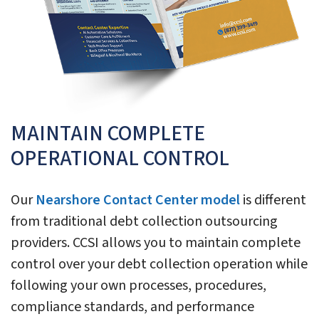
MAINTAIN COMPLETE
OPERATIONAL CONTROL
Our
Nearshore Contact Center model
is different
from traditional debt collection outsourcing
providers. CCSI allows you to maintain complete
control over your debt collection operation while
following your own processes, procedures,
compliance standards, and performance