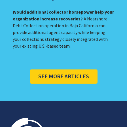
Would additional collector horsepower help your
organization increase recoveries?
A Nearshore
Debt Collection operation in Baja California can
provide additional agent capacity while keeping
your collections strategy closely integrated with
your existing U.S.-based team.
SEE MORE ARTICLES