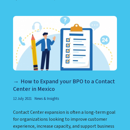
How to Expand your BPO to a Contact
Center in Mexico
12 July 2021
News & Insights
Contact Center expansion is often a long-term goal
for organizations looking to improve customer
experience, increase capacity, and support business