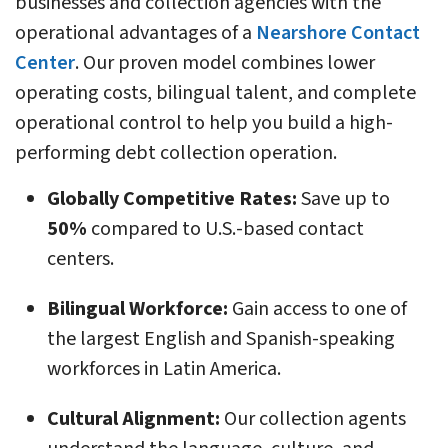
businesses and collection agencies with the
operational advantages of a
Nearshore Contact
Center
. Our proven model combines lower
operating costs, bilingual talent, and complete
operational control to help you build a high-
performing debt collection operation.
Globally Competitive Rates:
Save up to
50%
compared to U.S.-based contact
centers.
Bilingual Workforce:
Gain access to one of
the largest English and Spanish-speaking
workforces in Latin America.
Cultural Alignment:
Our collection agents