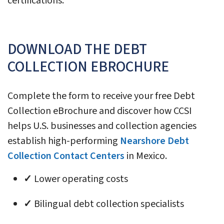
certifications.
DOWNLOAD THE DEBT
COLLECTION EBROCHURE
Complete the form to receive your free Debt
Collection eBrochure and discover how CCSI
helps U.S. businesses and collection agencies
establish high-performing
Nearshore Debt
Collection Contact Centers
in Mexico.
✓
Lower operating costs
✓
Bilingual debt collection specialists