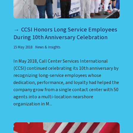
CCSI Honors Long Service Employees
During 10th Anniversary Celebration
15 May 2018
News & Insights
In May 2018, Call Center Services International
(CCSI) continued celebrating its 10th anniversary by
recognizing long-service employees whose
dedication, performance, and loyalty had helped the
company grow from a single contact center with 50
agents into a multi-location nearshore
organization in M...