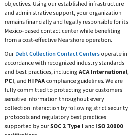
objectives. Using our established infrastructure
and administrative support, your organization
remains financially and legally responsible for its
Mexico-based contact center while benefiting
from a cost-effective Nearshore operation.
Our
Debt Collection Contact Centers
operate in
accordance with recognized industry standards
and best practices, including
ACA International
,
PCI
, and
HIPAA
compliance guidelines. We are
fully committed to protecting your customers'
sensitive information throughout every
collection interaction by following strict security
protocols and regulatory best practices
supported by our
SOC 2 Type I
and
ISO 20000