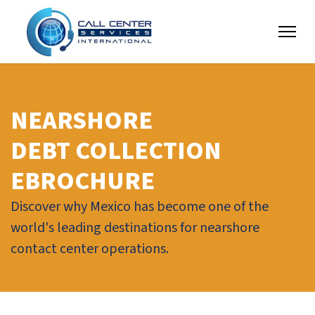
NEARSHORE
DEBT COLLECTION
EBROCHURE
Discover why Mexico has become one of the
world's leading destinations for nearshore
contact center operations.