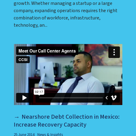
growth. Whether managing a startup or a large
company, expanding operations requires the right
combination of workforce, infrastructure,
technology, an...
Nearshore Debt Collection in Mexico:
Increase Recovery Capacity
25 June 2014
News & Insights