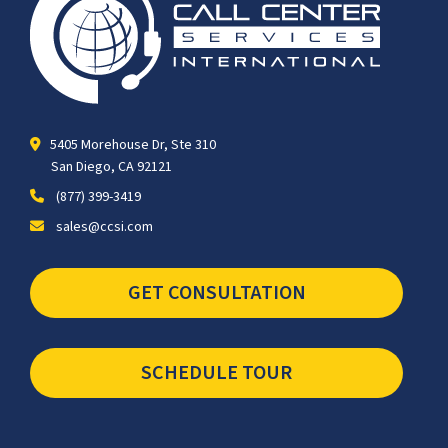
5405 Morehouse Dr, Ste 310
San Diego, CA 92121
(877) 399-3419
sales@ccsi.com
GET CONSULTATION
SCHEDULE TOUR