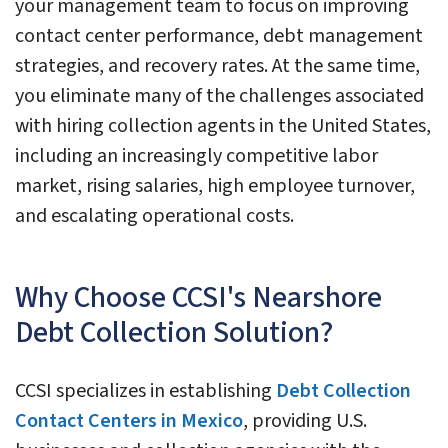
your management team to focus on improving
contact center performance, debt management
strategies, and recovery rates. At the same time,
you eliminate many of the challenges associated
with hiring collection agents in the United States,
including an increasingly competitive labor
market, rising salaries, high employee turnover,
and escalating operational costs.
Why Choose CCSI's Nearshore
Debt Collection Solution?
CCSI specializes in establishing
Debt Collection
Contact Centers in Mexico
, providing U.S.