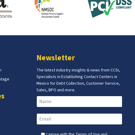
Newsletter
m
The latest industry insights & news from CCSI,
Specialists in Establishing Contact Centers in
ntage
Mexico for Debt Collection, Customer Service,
Sales, BPO and more.
es
I agree with the
Terms of Use
and