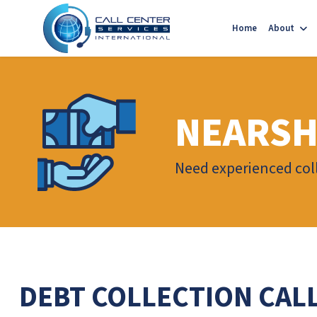
Home
About
NEARSH
Need experienced coll
DEBT COLLECTION CAL