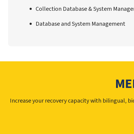
Collection Database & System Manag
Database and System Management
ME
Increase your recovery capacity with bilingual, 