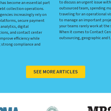
to discuss an urgent issue with
has become an essential part
outsourced team, spending m
ebt collection operations.
traveling for an operational vis
gencies increasingly rely on
to manage an important proj
platforms, secure payment
your teams rarely work at the
analytics, digital
When it comes to Contact Cen
ons, and contact center
outsourcing, geographic and t..
mprove efficiency while
 strong compliance and
SEE MORE ARTICLES