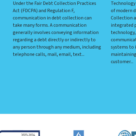
Under the Fair Debt Collection Practices
Technology 
Act (FDCPA) and Regulation F,
of modern d
communication in debt collection can
Collection a
take many forms. A communication
integrated 
generally involves conveying information
technology, 
regarding a debt directly or indirectly to
communicati
any person through any medium, including
systems to i
telephone calls, mail, email, text...
maintaining
customer...