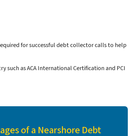
equired for successful debt collector calls to help
ry such as ACA International Certification and PCI
ages of a Nearshore Debt