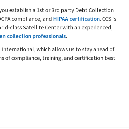
 you establish a 1st or 3rd party Debt Collection
 FDCPA compliance, and
HIPAA certification
. CCSI’s
rld-class Satellite Center with an experienced,
n collection professionals
.
 International, which allows us to stay ahead of
s of compliance, training, and certification best