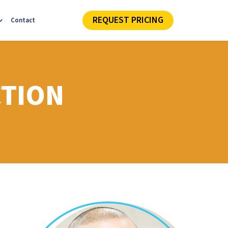
REQUEST PRICING
Contact
CTION