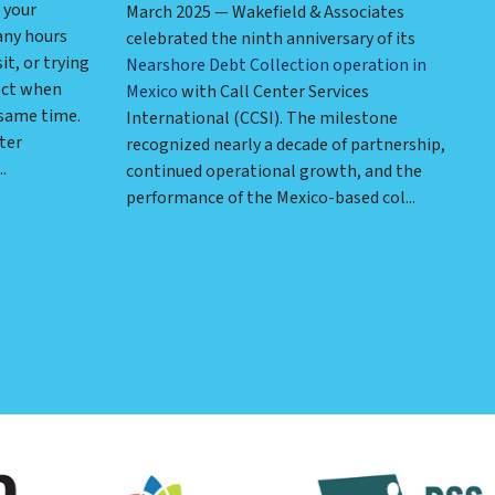
 your
March 2025 — Wakefield & Associates
any hours
celebrated the ninth anniversary of its
it, or trying
Nearshore Debt Collection operation in
ect when
Mexico
with Call Center Services
 same time.
International (CCSI). The milestone
ter
recognized nearly a decade of partnership,
.
continued operational growth, and the
performance of the Mexico-based col...