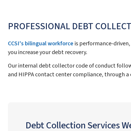
PROFESSIONAL DEBT COLLEC
CCSI's bilingual workforce
is performance-driven, 
you increase your debt recovery.
Our internal debt collector code of conduct follow
and HIPPA contact center compliance, through a 
Debt Collection Services W