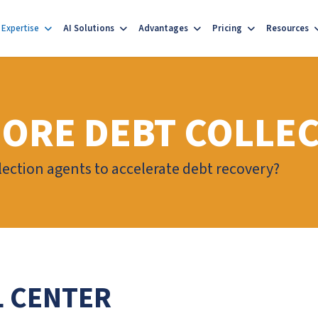
Expertise
AI Solutions
Advantages
Pricing
Resources
ORE DEBT COLLE
ection agents to accelerate debt recovery?
L CENTER