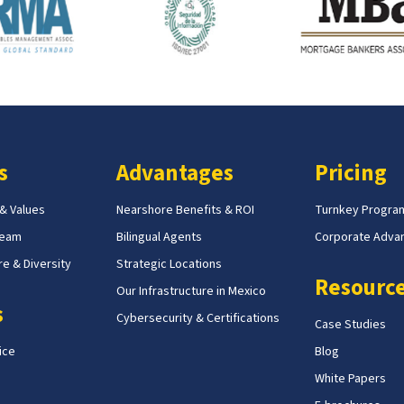
s
Advantages
Pricing
 & Values
Nearshore Benefits & ROI
Turnkey Progra
Team
Bilingual Agents
Corporate Adva
e & Diversity
Strategic Locations
Resourc
Our Infrastructure in Mexico
s
Cybersecurity & Certifications
Case Studies
ice
Blog
White Papers