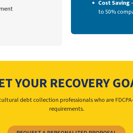
Cost Saving
–
ement
to 50% compar
ET YOUR RECOVERY GO
bicultural debt collection professionals who are FDC
requirements.