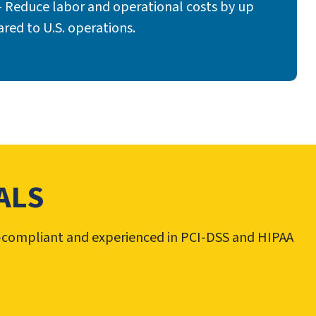
 Reduce labor and operational costs by up
ed to U.S. operations.
ALS
PA-compliant and experienced in PCI-DSS and HIPAA