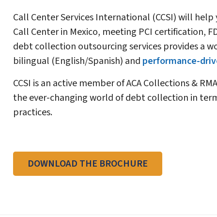
Call Center Services International (CCSI) will help
Call Center in Mexico, meeting PCI certification,
debt collection outsourcing services provides a wo
bilingual (English/Spanish) and
performance-drive
CCSI is an active member of ACA Collections & RMA
the ever-changing world of debt collection in term
practices.
DOWNLOAD THE BROCHURE