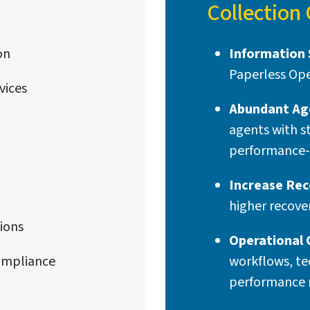
Collection
on
Information 
Paperless Ope
vices
Abundant Ag
agents with s
performance-
Increase Rec
higher recove
ions
Operational 
ompliance
workflows, te
performance 