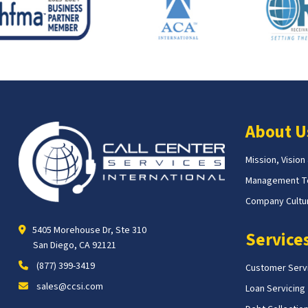
About U
Mission, Vision
Management 
Company Cultur
5405 Morehouse Dr, Ste 310
Service
San Diego, CA 92121
(877) 399-3419
Customer Serv
sales@ccsi.com
Loan Servicing