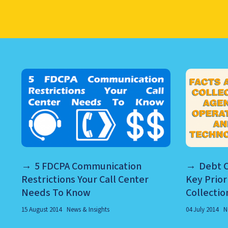
LEARN ABOUT CALL CEN
5 FDCPA Communication
Debt C
Restrictions Your Call Center
Key Prior
Needs To Know
Collectio
15 August 2014
News & Insights
04 July 2014
N