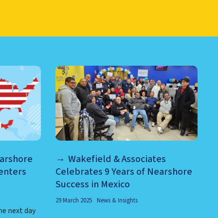
RE AND MORE
earshore
Wakefield & Associates
enters
Celebrates 9 Years of Nearshore
Success in Mexico
29 March 2025
News & Insights
he next day