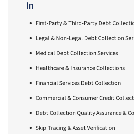
In
First-Party & Third-Party Debt Collecti
Legal & Non-Legal Debt Collection Ser
Medical Debt Collection Services
Healthcare & Insurance Collections
Financial Services Debt Collection
Commercial & Consumer Credit Collect
Debt Collection Quality Assurance & C
Skip Tracing & Asset Verification