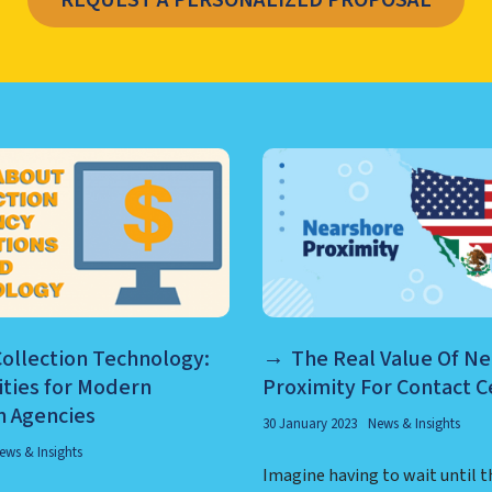
REQUEST A PERSONALIZED PROPOSAL
TER MANAGEMENT, NEARSHO
ollection Technology:
The Real Value Of N
ities for Modern
Proximity For Contact C
n Agencies
30 January 2023
News & Insights
ews & Insights
Imagine having to wait until t