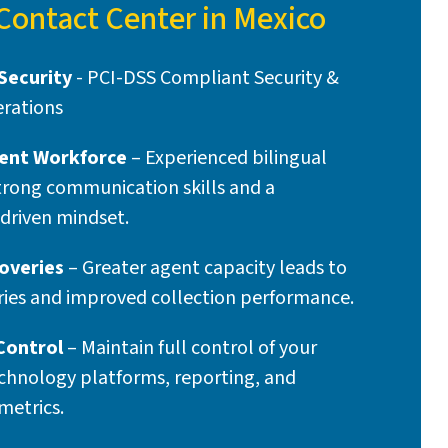
 Contact Center in Mexico
Security
- PCI-DSS Compliant Security &
rations
ent Workforce
– Experienced bilingual
trong communication skills and a
driven mindset.
overies
– Greater agent capacity leads to
ries and improved collection performance.
Control
– Maintain full control of your
chnology platforms, reporting, and
metrics.