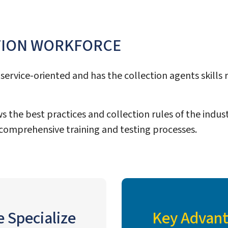
TION WORKFORCE
service-oriented and has the collection agents skills r
s the best practices and collection rules of the indust
comprehensive training and testing processes.
e Specialize
Key Advant