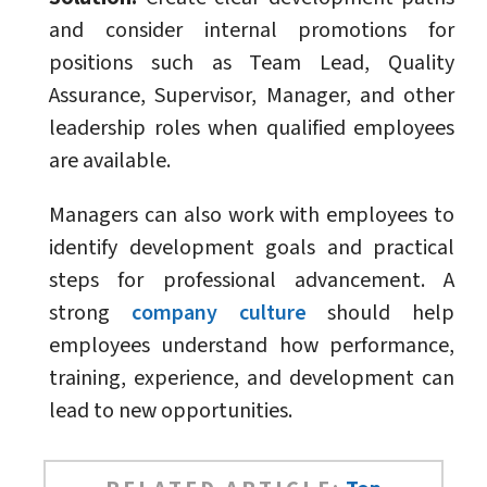
and consider internal promotions for
positions such as Team Lead, Quality
Assurance, Supervisor, Manager, and other
leadership roles when qualified employees
are available.
Managers can also work with employees to
identify development goals and practical
steps for professional advancement. A
strong
company culture
should help
employees understand how performance,
training, experience, and development can
lead to new opportunities.