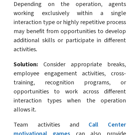
Depending on the operation, agents
working exclusively within a single
interaction type or highly repetitive process
may benefit from opportunities to develop
additional skills or participate in different
activities.
Solution:
Consider appropriate breaks,
employee engagement activities, cross-
training, recognition programs, or
opportunities to work across different
interaction types when the operation
allows it.
Team activities and
Call Center
motivational games
can also provide