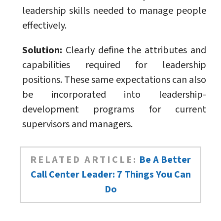
leadership skills needed to manage people
effectively.
Solution:
Clearly define the attributes and
capabilities required for leadership
positions. These same expectations can also
be incorporated into leadership-
development programs for current
supervisors and managers.
RELATED ARTICLE:
Be A Better
Call Center Leader: 7 Things You Can
Do