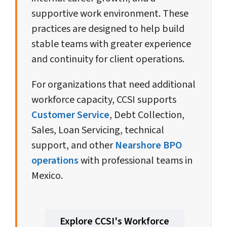
supportive work environment. These
practices are designed to help build
stable teams with greater experience
and continuity for client operations.
For organizations that need additional
workforce capacity, CCSI supports
Customer Service
, Debt Collection,
Sales, Loan Servicing, technical
support, and other
Nearshore BPO
operations
with professional teams in
Mexico.
Explore CCSI's Workforce