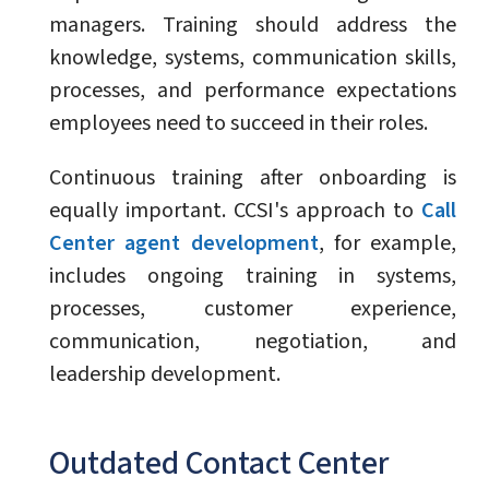
managers. Training should address the
knowledge, systems, communication skills,
processes, and performance expectations
employees need to succeed in their roles.
Continuous training after onboarding is
equally important. CCSI's approach to
Call
Center agent development
, for example,
includes ongoing training in systems,
processes, customer experience,
communication, negotiation, and
leadership development.
Outdated Contact Center