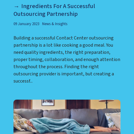
Ingredients For A Successful
Outsourcing Partnership
09 January 2023
News & Insights
Building a successful Contact Center outsourcing
partnership is a lot like cooking a good meal. You
need quality ingredients, the right preparation,
proper timing, collaboration, and enough attention
throughout the process. Finding the right
outsourcing provider is important, but creating a
successf...