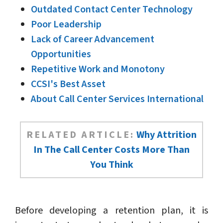
Outdated Contact Center Technology
Poor Leadership
Lack of Career Advancement
Opportunities
Repetitive Work and Monotony
CCSI's Best Asset
About Call Center Services International
RELATED ARTICLE:
Why Attrition
In The Call Center Costs More Than
You Think
Before developing a retention plan, it is