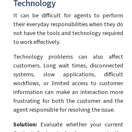
Technology
It can be difficult for agents to perform
their everyday responsibilities when they do
not have the tools and technology required
to work effectively.
Technology problems can also affect
customers. Long wait times, disconnected
systems, slow applications, difficult
workflows, or limited access to customer
information can make an interaction more
frustrating for both the customer and the
agent responsible for resolving the issue.
Solution:
Evaluate whether your current