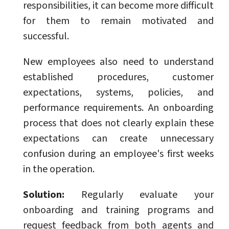
responsibilities, it can become more difficult
for them to remain motivated and
successful.
New employees also need to understand
established procedures, customer
expectations, systems, policies, and
performance requirements. An onboarding
process that does not clearly explain these
expectations can create unnecessary
confusion during an employee's first weeks
in the operation.
Solution:
Regularly evaluate your
onboarding and training programs and
request feedback from both agents and