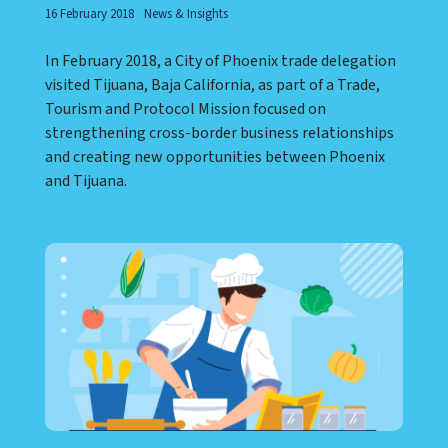
16 February 2018
News & Insights
In February 2018, a City of Phoenix trade delegation
visited Tijuana, Baja California, as part of a Trade,
Tourism and Protocol Mission focused on
strengthening cross-border business relationships
and creating new opportunities between Phoenix
and Tijuana.