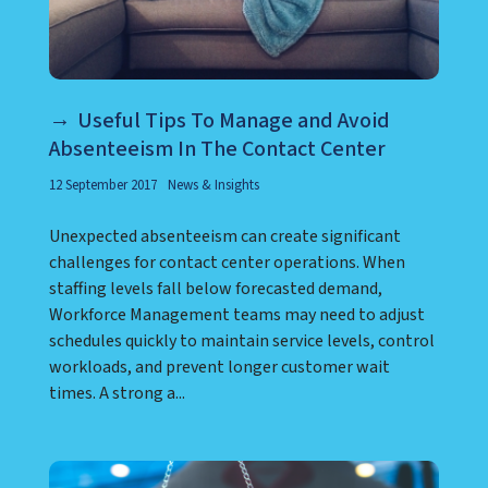
Useful Tips To Manage and Avoid
Absenteeism In The Contact Center
12 September 2017
News & Insights
Unexpected absenteeism can create significant
challenges for contact center operations. When
staffing levels fall below forecasted demand,
Workforce Management teams may need to adjust
schedules quickly to maintain service levels, control
workloads, and prevent longer customer wait
times. A strong a...