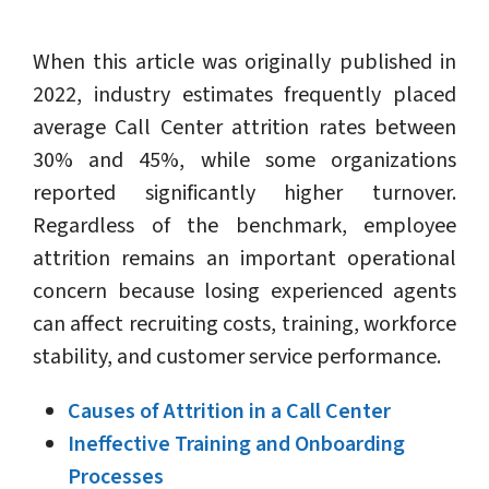
When this article was originally published in
2022, industry estimates frequently placed
average Call Center attrition rates between
30% and 45%, while some organizations
reported significantly higher turnover.
Regardless of the benchmark, employee
attrition remains an important operational
concern because losing experienced agents
can affect recruiting costs, training, workforce
stability, and customer service performance.
Causes of Attrition in a Call Center
Ineffective Training and Onboarding
Processes