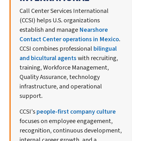
Call Center Services International
(CCSI) helps U.S. organizations
establish and manage
Nearshore
Contact Center operations in Mexico
.
CCSI combines professional
bilingual
and bicultural agents
with recruiting,
training, Workforce Management,
Quality Assurance, technology
infrastructure, and operational
support.
CCSI's
people-first company culture
focuses on employee engagement,
recognition, continuous development,
internal career growth, and a