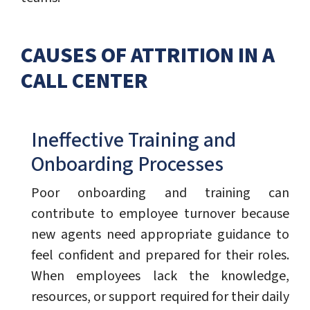
CAUSES OF ATTRITION IN A
CALL CENTER
Ineffective Training and
Onboarding Processes
Poor onboarding and training can
contribute to employee turnover because
new agents need appropriate guidance to
feel confident and prepared for their roles.
When employees lack the knowledge,
resources, or support required for their daily