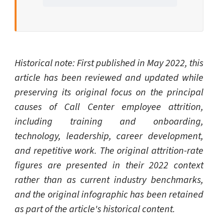
Historical note: First published in May 2022, this
article has been reviewed and updated while
preserving its original focus on the principal
causes of Call Center employee attrition,
including training and onboarding,
technology, leadership, career development,
and repetitive work. The original attrition-rate
figures are presented in their 2022 context
rather than as current industry benchmarks,
and the original infographic has been retained
as part of the article's historical content.