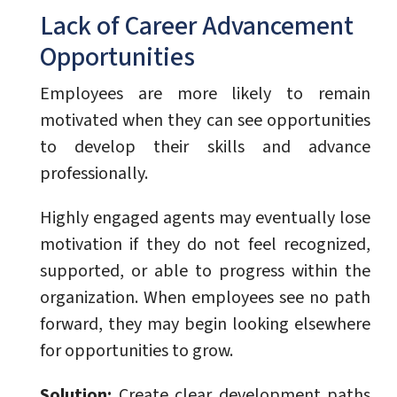
Lack of Career Advancement
Opportunities
Employees are more likely to remain
motivated when they can see opportunities
to develop their skills and advance
professionally.
Highly engaged agents may eventually lose
motivation if they do not feel recognized,
supported, or able to progress within the
organization. When employees see no path
forward, they may begin looking elsewhere
for opportunities to grow.
Solution:
Create clear development paths