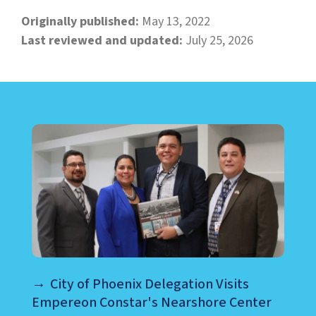
Originally published:
May 13, 2022
Last reviewed and updated:
July 25, 2026
LEARN ABOUT CALL CENTER
City of Phoenix Delegation Visits
Empereon Constar's Nearshore Center