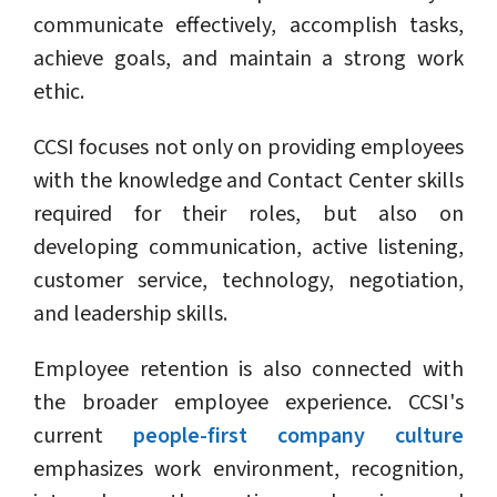
communicate effectively, accomplish tasks,
achieve goals, and maintain a strong work
ethic.
CCSI focuses not only on providing employees
with the knowledge and Contact Center skills
required for their roles, but also on
developing communication, active listening,
customer service, technology, negotiation,
and leadership skills.
Employee retention is also connected with
the broader employee experience. CCSI's
current
people-first company culture
emphasizes work environment, recognition,