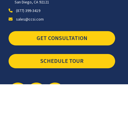
San Diego, CA 92121
(877) 399-3419
sales@ccsi.com
GET CONSULTATION
SCHEDULE TOUR
Newsletter