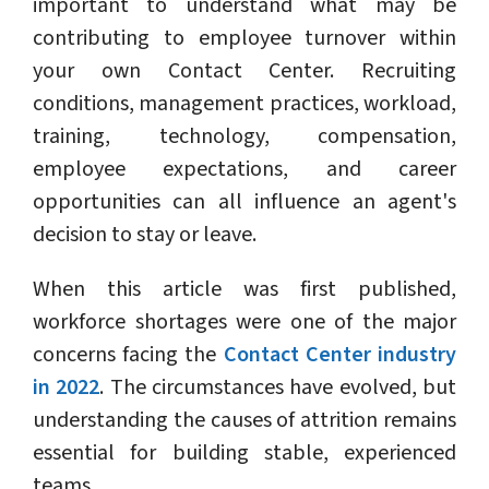
important to understand what may be
contributing to employee turnover within
your own Contact Center. Recruiting
conditions, management practices, workload,
training, technology, compensation,
employee expectations, and career
opportunities can all influence an agent's
decision to stay or leave.
When this article was first published,
workforce shortages were one of the major
concerns facing the
Contact Center industry
in 2022
. The circumstances have evolved, but
understanding the causes of attrition remains
essential for building stable, experienced
teams.