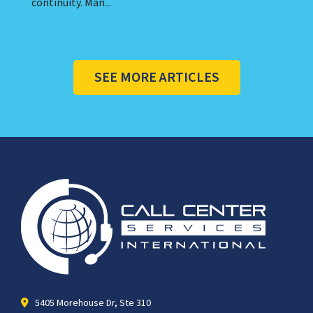
continuity. Man...
SEE MORE ARTICLES
5405 Morehouse Dr, Ste 310