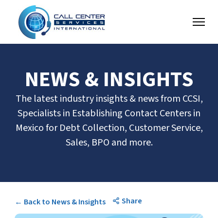
NEWS & INSIGHTS
The latest industry insights & news from CCSI,
Specialists in Establishing Contact Centers in
Mexico for Debt Collection, Customer Service,
Sales, BPO and more.
Share
← Back to News & Insights