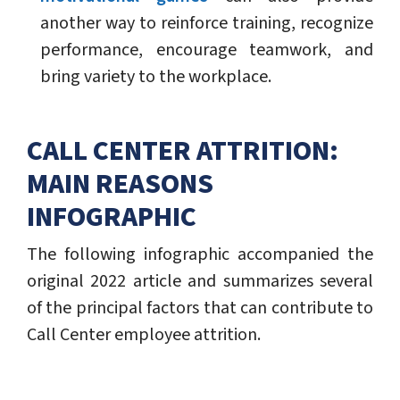
another way to reinforce training, recognize
performance, encourage teamwork, and
bring variety to the workplace.
CALL CENTER ATTRITION:
MAIN REASONS
INFOGRAPHIC
The following infographic accompanied the
original 2022 article and summarizes several
of the principal factors that can contribute to
Call Center employee attrition.