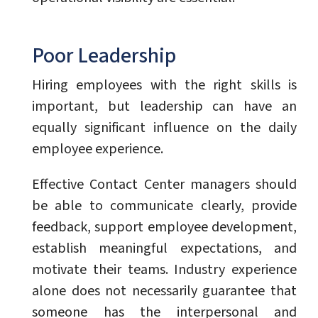
Poor Leadership
Hiring employees with the right skills is
important, but leadership can have an
equally significant influence on the daily
employee experience.
Effective Contact Center managers should
be able to communicate clearly, provide
feedback, support employee development,
establish meaningful expectations, and
motivate their teams. Industry experience
alone does not necessarily guarantee that
someone has the interpersonal and