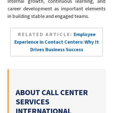
internal growth, continuous learning, and
career development as important elements
in building stable and engaged teams.
RELATED ARTICLE:
Employee
Experience in Contact Centers: Why It
Drives Business Success
ABOUT CALL CENTER
SERVICES
INTERNATIONAL