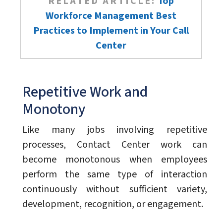
RELATED ARTICLE:
Top
Workforce Management Best
Practices to Implement in Your Call
Center
Repetitive Work and
Monotony
Like many jobs involving repetitive
processes, Contact Center work can
become monotonous when employees
perform the same type of interaction
continuously without sufficient variety,
development, recognition, or engagement.