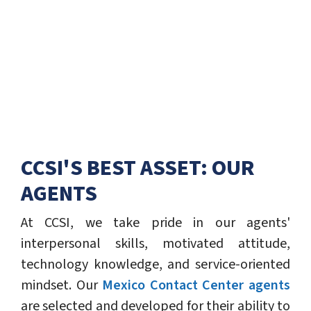
CCSI'S BEST ASSET: OUR
AGENTS
At CCSI, we take pride in our agents'
interpersonal skills, motivated attitude,
technology knowledge, and service-oriented
mindset. Our
Mexico Contact Center agents
are selected and developed for their ability to