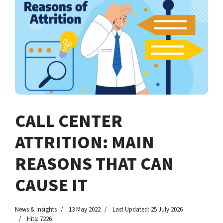
CALL CENTER
ATTRITION: MAIN
REASONS THAT CAN
CAUSE IT
News & Insights
13 May 2022
Last Updated: 25 July 2026
Hits: 7226