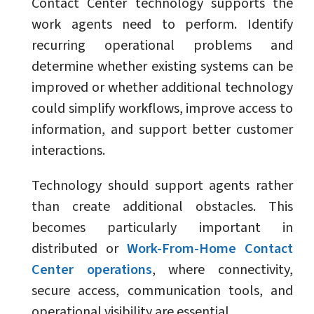
Contact Center technology supports the
work agents need to perform. Identify
recurring operational problems and
determine whether existing systems can be
improved or whether additional technology
could simplify workflows, improve access to
information, and support better customer
interactions.
Technology should support agents rather
than create additional obstacles. This
becomes particularly important in
distributed or
Work-From-Home Contact
Center operations
, where connectivity,
secure access, communication tools, and
operational visibility are essential.