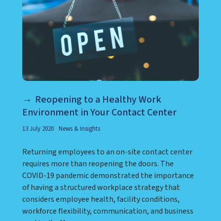
Reopening to a Healthy Work
Environment in Your Contact Center
13 July 2020
News & Insights
Returning employees to an on-site contact center
requires more than reopening the doors. The
COVID-19 pandemic demonstrated the importance
of having a structured workplace strategy that
considers employee health, facility conditions,
workforce flexibility, communication, and business