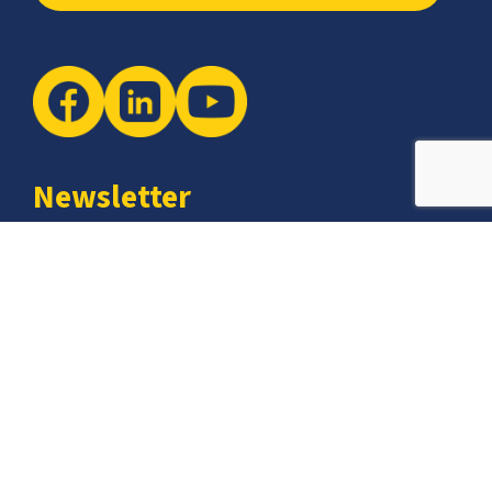
Newsletter
The latest industry insights & news from CCSI, Specialists in
Establishing Contact Centers in Mexico for Debt Collection,
Customer Service, Sales, BPO and more.
I agree with the
Terms of Use
and
Privacy Policy
and I
declare that I have read the information that is