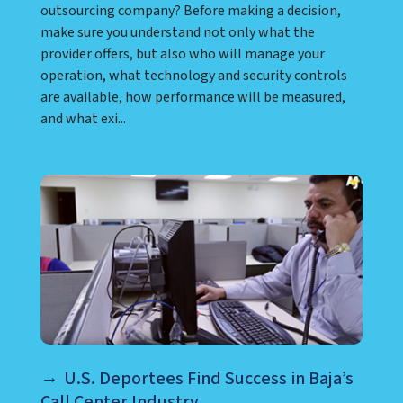
outsourcing company? Before making a decision,
make sure you understand not only what the
provider offers, but also who will manage your
operation, what technology and security controls
are available, how performance will be measured,
and what exi...
U.S. Deportees Find Success in Baja’s
Call Center Industry