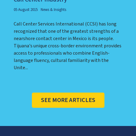
05 August 2015
News & Insights
Call Center Services International (CCSI) has long
recognized that one of the greatest strengths of a
nearshore contact center in Mexico is its people.
Tijuana's unique cross-border environment provides
access to professionals who combine English-
language fluency, cultural familiarity with the
Unite...
SEE MORE ARTICLES