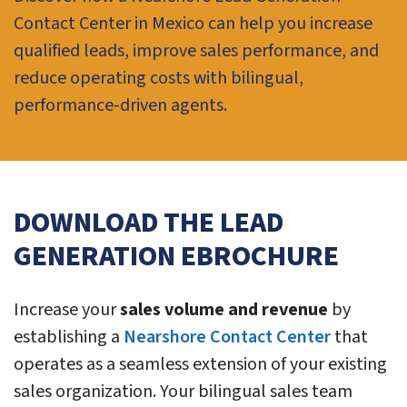
Contact Center in Mexico can help you increase
qualified leads, improve sales performance, and
reduce operating costs with bilingual,
performance-driven agents.
DOWNLOAD THE LEAD
GENERATION EBROCHURE
Increase your
sales volume and revenue
by
establishing a
Nearshore Contact Center
that
operates as a seamless extension of your existing
sales organization. Your bilingual sales team