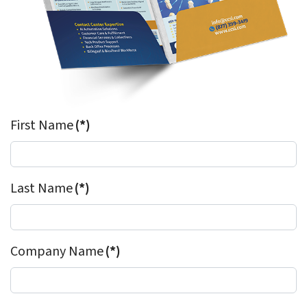
First Name
(*)
Last Name
(*)
Company Name
(*)