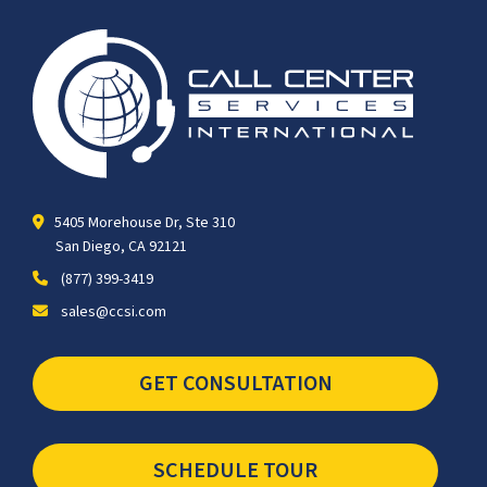
5405 Morehouse Dr, Ste 310
San Diego, CA 92121
(877) 399-3419
sales@ccsi.com
GET CONSULTATION
SCHEDULE TOUR