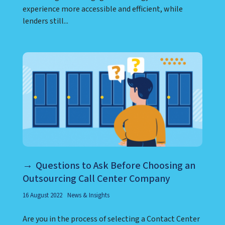
experience more accessible and efficient, while
lenders still...
Questions to Ask Before Choosing an
Outsourcing Call Center Company
16 August 2022
News & Insights
Are you in the process of selecting a Contact Center