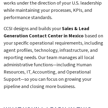
works under the direction of your U.S. leadership
while maintaining your processes, KPIs, and
performance standards.
CCSI designs and builds your
Sales & Lead
Generation Contact Center in Mexico
based on
your specific operational requirements, including
agent profiles, technology, infrastructure, and
reporting needs. Our team manages all local
administrative functions—including Human
Resources, IT, Accounting, and Operational
Support—so you can focus on growing your
pipeline and closing more business.