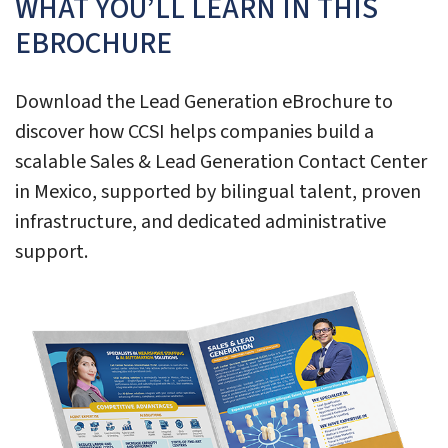
WHAT YOU’LL LEARN IN THIS
EBROCHURE
Download the Lead Generation eBrochure to
discover how CCSI helps companies build a
scalable Sales & Lead Generation Contact Center
in Mexico, supported by bilingual talent, proven
infrastructure, and dedicated administrative
support.