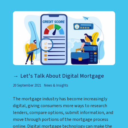
Let's Talk About Digital Mortgage
20 September 2021
News & Insights
The mortgage industry has become increasingly
digital, giving consumers more ways to research
lenders, compare options, submit information, and
move through portions of the mortgage process
online. Digital mortgage technology can make the