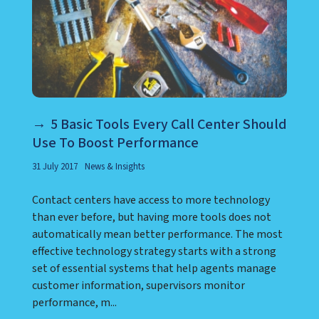
5 Basic Tools Every Call Center Should
Use To Boost Performance
31 July 2017
News & Insights
Contact centers have access to more technology
than ever before, but having more tools does not
automatically mean better performance. The most
effective technology strategy starts with a strong
set of essential systems that help agents manage
customer information, supervisors monitor
performance, m...