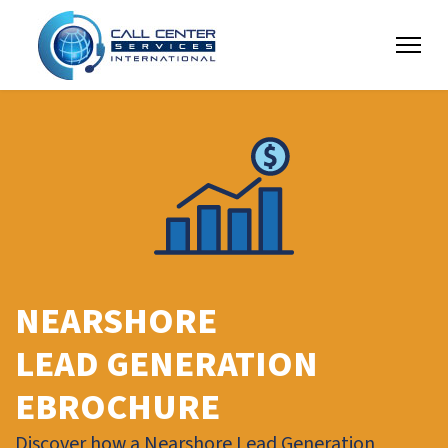
NEARSHORE
LEAD GENERATION
EBROCHURE
Discover how a Nearshore Lead Generation