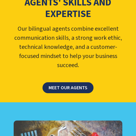
AGENTS' SKILLS AND
EXPERTISE
Our bilingual agents combine excellent
communication skills, a strong work ethic,
technical knowledge, and a customer-
focused mindset to help your business
succeed.
MEET OUR AGENTS
LEARN ABOUT CALL CENTER