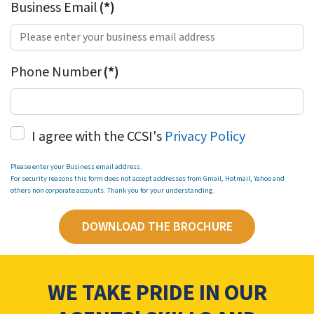
Business Email
(*)
Phone Number
(*)
I agree with the CCSI's
Privacy Policy
Please enter your Business email address.
For security reasons this form does not accept addresses from Gmail, Hotmail, Yahoo and
others non corporate accounts. Thank you for your understanding.
DOWNLOAD THE BROCHURE
WE TAKE PRIDE IN OUR