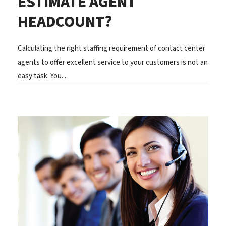
ESTIMATE AGENT
HEADCOUNT?
Calculating the right staffing requirement of contact center
agents to offer excellent service to your customers is not an
easy task. You...