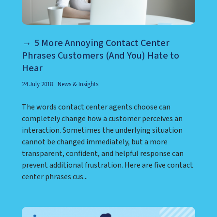
5 More Annoying Contact Center
Phrases Customers (And You) Hate to
Hear
24 July 2018
News & Insights
The words contact center agents choose can
completely change how a customer perceives an
interaction. Sometimes the underlying situation
cannot be changed immediately, but a more
transparent, confident, and helpful response can
prevent additional frustration. Here are five contact
center phrases cus...