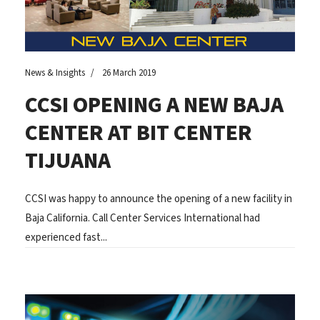
News & Insights
26 March 2019
CCSI OPENING A NEW BAJA
CENTER AT BIT CENTER
TIJUANA
CCSI was happy to announce the opening of a new facility in
Baja California. Call Center Services International had
experienced fast...