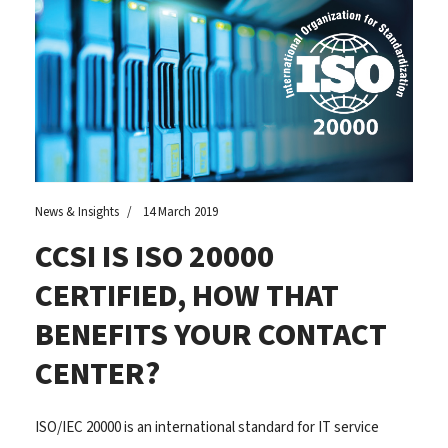
News & Insights
14 March 2019
CCSI IS ISO 20000
CERTIFIED, HOW THAT
BENEFITS YOUR CONTACT
CENTER?
ISO/IEC 20000 is an international standard for IT service