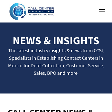
NEWS & INSIGHTS
The latest industry insights & news from CCSI,
Specialists in Establishing Contact Centers in
Mexico for Debt Collection, Customer Service,
Sales, BPO and more.