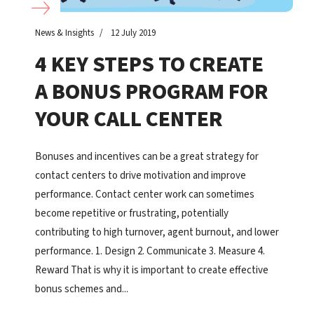
News & Insights
12 July 2019
4 KEY STEPS TO CREATE
A BONUS PROGRAM FOR
YOUR CALL CENTER
Bonuses and incentives can be a great strategy for
contact centers to drive motivation and improve
performance. Contact center work can sometimes
become repetitive or frustrating, potentially
contributing to high turnover, agent burnout, and lower
performance. 1. Design 2. Communicate 3. Measure 4.
Reward That is why it is important to create effective
bonus schemes and...