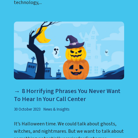
technology,...
8 Horrifying Phrases You Never Want
To Hear In Your Call Center
30 October 2023
News & Insights
It’s Halloween time. We could talk about ghosts,
witches, and nightmares. But we want to talk about