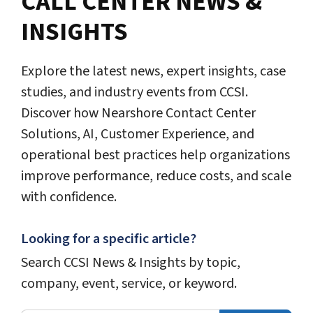
CALL CENTER NEWS &
INSIGHTS
Explore the latest news, expert insights, case
studies, and industry events from CCSI.
Discover how Nearshore Contact Center
Solutions, AI, Customer Experience, and
operational best practices help organizations
improve performance, reduce costs, and scale
with confidence.
Looking for a specific article?
Search CCSI News & Insights by topic,
company, event, service, or keyword.