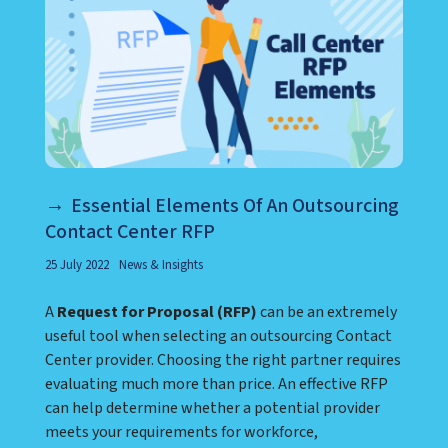
Essential Elements Of An Outsourcing
Contact Center RFP
25 July 2022
News & Insights
A
Request for Proposal (RFP)
can be an extremely
useful tool when selecting an outsourcing Contact
Center provider. Choosing the right partner requires
evaluating much more than price. An effective RFP
can help determine whether a potential provider
meets your requirements for workforce,