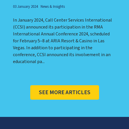
03 January 2024
News & Insights
In January 2024, Call Center Services International
(CCSI) announced its participation in the RMA
International Annual Conference 2024, scheduled
for February 5–8 at ARIA Resort & Casino in Las
Vegas. In addition to participating in the
conference, CCSI announced its involvement in an
educational pa...
SEE MORE ARTICLES