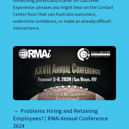
something potentially scarier for Customer
Experience: phrases you might hear on the Contact
Center floor that can frustrate customers,
undermine confidence, or make an already difficult
interaction e...
Problems Hiring and Retaining
Employees? | RMAi Annual Conference
2024