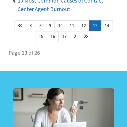
10 Most Common Causes of Contact
Center Agent Burnout
8
9
10
11
12
13
14
15
16
17
Page 13 of 26
LEARN ABOUT CALL CENTER