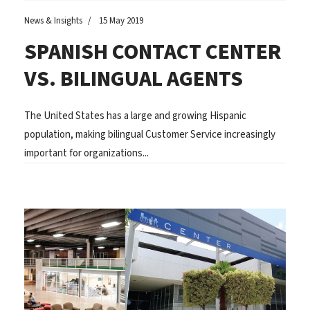
News & Insights
15 May 2019
SPANISH CONTACT CENTER
VS. BILINGUAL AGENTS
The United States has a large and growing Hispanic
population, making bilingual Customer Service increasingly
important for organizations...