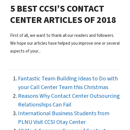
5 BEST CCSI’S CONTACT
CENTER ARTICLES OF 2018
First of all, we want to thank all our readers and followers.
We hope our articles have helped you improve one or several
aspects of your...
Fantastic Team Building Ideas to Do with
your Call Center Team this Christmas
Reasons Why Contact Center Outsourcing
Relationships Can Fail
International Business Students from
PLNU Visit CCSI Otay Center