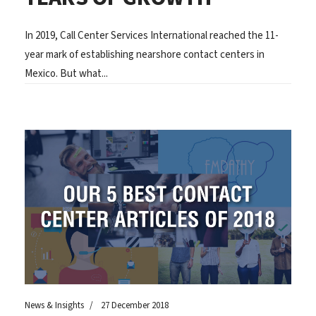
In 2019, Call Center Services International reached the 11-
year mark of establishing nearshore contact centers in
Mexico. But what...
News & Insights
27 December 2018