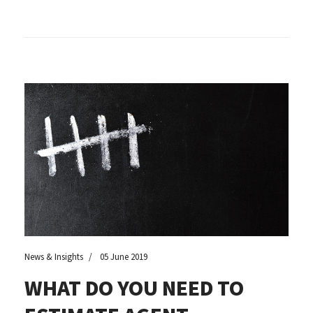
News & Insights
05 June 2019
WHAT DO YOU NEED TO