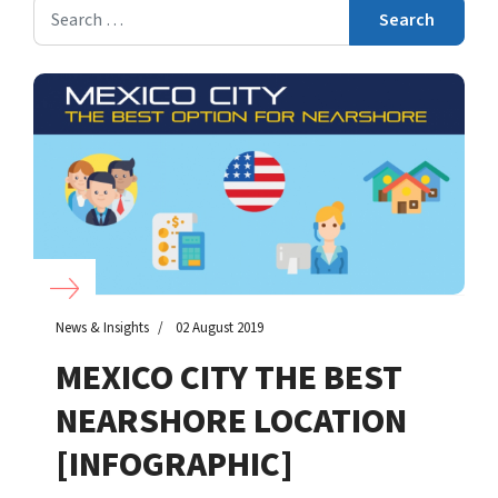
Search
Search
News & Insights
02 August 2019
MEXICO CITY THE BEST
NEARSHORE LOCATION
[INFOGRAPHIC]