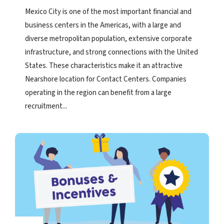
Mexico City is one of the most important financial and
business centers in the Americas, with a large and
diverse metropolitan population, extensive corporate
infrastructure, and strong connections with the United
States. These characteristics make it an attractive
Nearshore location for Contact Centers. Companies
operating in the region can benefit from a large
recruitment...